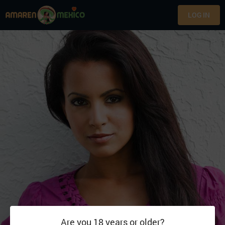
LOG IN
Are you 18 years or older?