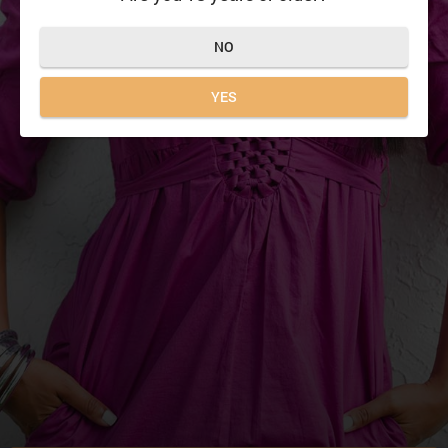
NO
YES